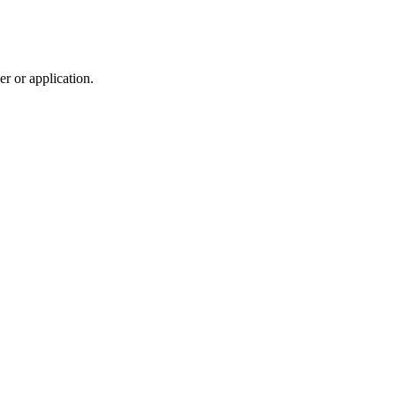
r or application.