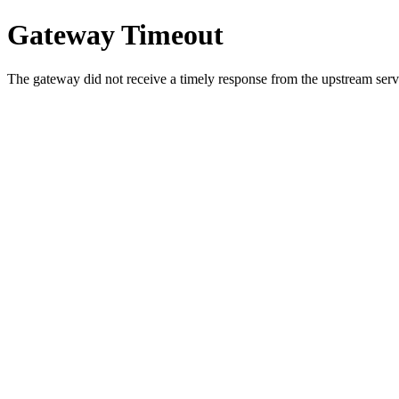
Gateway Timeout
The gateway did not receive a timely response from the upstream serve